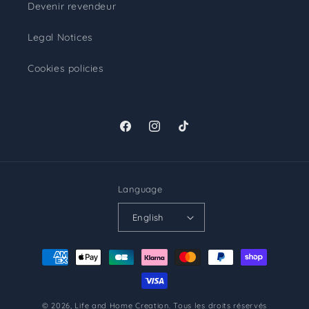
Devenir revendeur
Legal Notices
Cookies policies
Facebook
Instagram
TikTok
Language
English
Payment
methods
© 2026,
Life and Home Creation
.
Tous les droits réservés