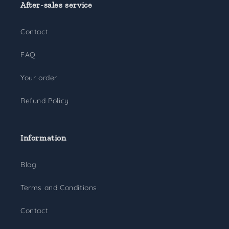
After-sales service
Contact
FAQ
Your order
Refund Policy
Information
Blog
Terms and Conditions
Contact