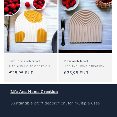
t
i
o
n
:
Two-tone arch trivet
Plain arch trivet
Vendor:
LIFE AND HOME CREATION
Vendor:
LIFE AND HOME CREATION
Regular
€25,95 EUR
Regular
€25,95 EUR
price
price
Life And Home Creation
Sustainable craft decoration, for multiple uses