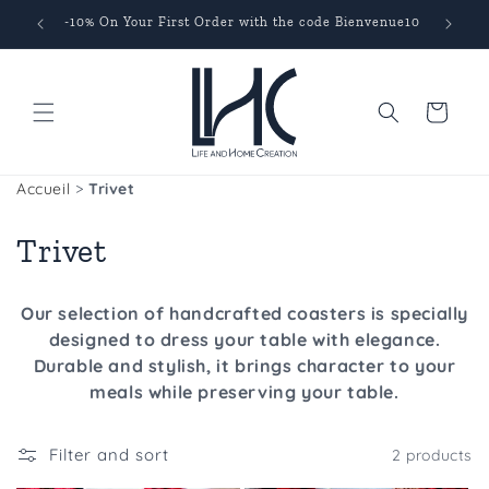
Skip to
s
-10% On Your First Order with the code Bienvenue10
content
Cart
Accueil
>
Trivet
C
Trivet
o
Our selection of handcrafted coasters is specially
l
designed to dress your table with elegance.
Durable and stylish, it brings character to your
l
meals while preserving your table.
e
c
Filter and sort
2 products